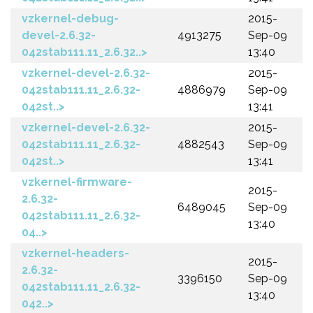
vzkernel-debug-
2015-
devel-2.6.32-
4913275
Sep-09
042stab111.11_2.6.32..>
13:40
vzkernel-devel-2.6.32-
2015-
042stab111.11_2.6.32-
4886979
Sep-09
042st..>
13:41
vzkernel-devel-2.6.32-
2015-
042stab111.11_2.6.32-
4882543
Sep-09
042st..>
13:41
vzkernel-firmware-
2015-
2.6.32-
6489045
Sep-09
042stab111.11_2.6.32-
13:40
04..>
vzkernel-headers-
2015-
2.6.32-
3396150
Sep-09
042stab111.11_2.6.32-
13:40
042..>