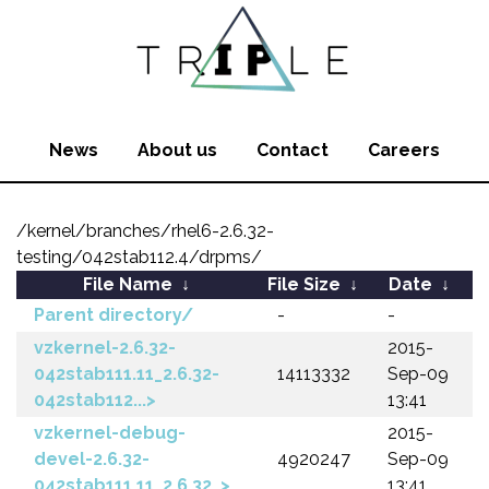
News
About us
Contact
Careers
/kernel/branches/rhel6-2.6.32-
testing/042stab112.4/drpms/
File Name
↓
File Size
↓
Date
↓
Parent directory/
-
-
vzkernel-2.6.32-
2015-
042stab111.11_2.6.32-
14113332
Sep-09
042stab112...>
13:41
vzkernel-debug-
2015-
devel-2.6.32-
4920247
Sep-09
042stab111.11_2.6.32..>
13:41