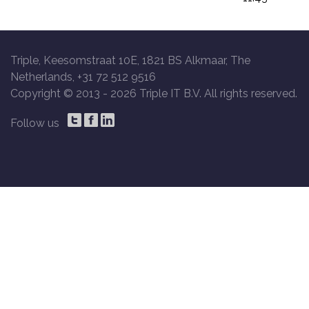
Triple, Keesomstraat 10E, 1821 BS Alkmaar, The
Netherlands, +31 72 512 9516
Copyright © 2013 -
2026 Triple IT B.V. All rights reserved.
Follow us