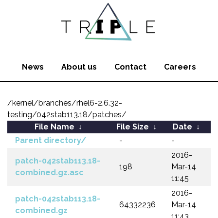
News
About us
Contact
Careers
/kernel/branches/rhel6-2.6.32-
testing/042stab113.18/patches/
File Name
↓
File Size
↓
Date
↓
Parent directory/
-
-
2016-
patch-042stab113.18-
198
Mar-14
combined.gz.asc
11:45
2016-
patch-042stab113.18-
64332236
Mar-14
combined.gz
11:43